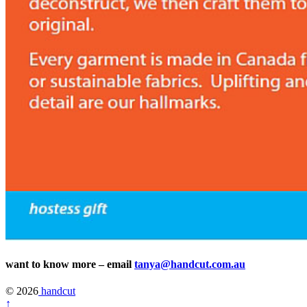
want to know more – email
tanya@handcut.com.au
© 2026
handcut
↑