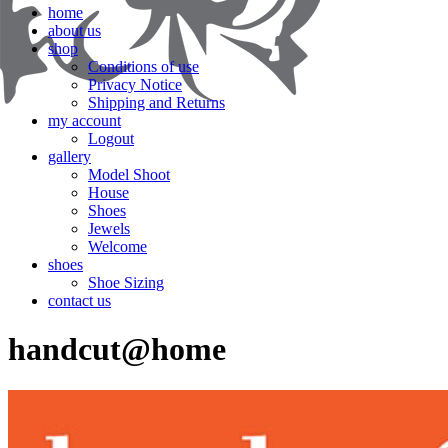
home
about us
shop
Conditions of use
Privacy Notice
Shipping and Returns
my account
Logout
gallery
Model Shoot
House
Shoes
Jewels
Welcome
shoes
Shoe Sizing
contact us
handcut@home